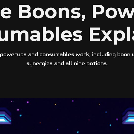
se Boons, Pow
umables Expl
owerups and consumables work, including boon up
synergies and all nine potions.