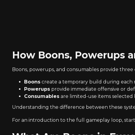
How Boons, Powerups a
Boons, powerups, and consumables provide three di
Boons
create a temporary build during each 
Powerups
provide immediate offensive or defen
Consumables
are limited-use items selected
Understanding the difference between these systems
For an introduction to the full gameplay loop, star