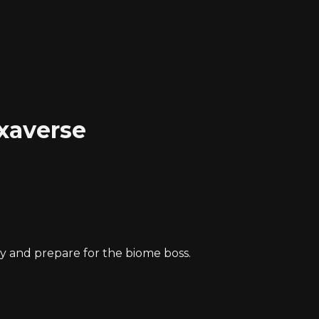
xaverse
.
y and prepare for the biome boss.