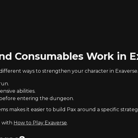
nd Consumables Work in E
fferent ways to strengthen your character in Exaverse
run.
sive abilities.
 before entering the dungeon.
 makes it easier to build Pax around a specific strateg
t with
How to Play Exaverse
.