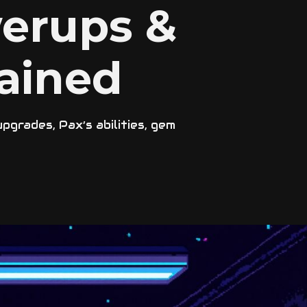
erups &
ained
grades, Pax’s abilities, gem