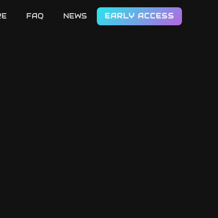
RE
FAQ
NEWS
EARLY ACCESS
LET'S GO!