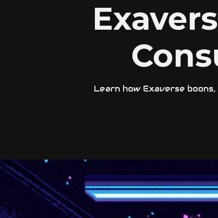
Exaver
Cons
Learn how Exaverse boons, p