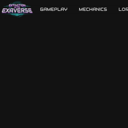
GAMEPLAY
MECHANICS
LO