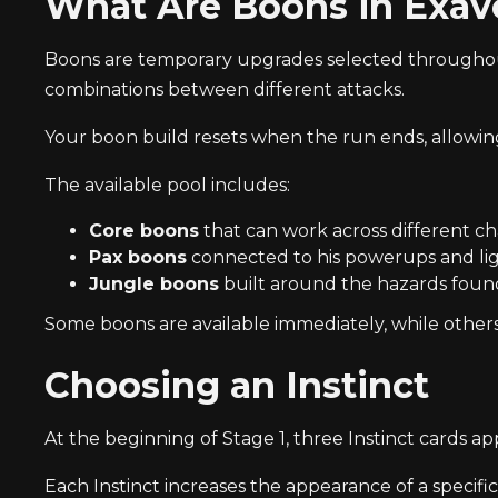
What Are Boons in Exav
Boons are temporary upgrades selected throughout a
combinations between different attacks.
Your boon build resets when the run ends, allowing
The available pool includes:
Core boons
that can work across different ch
Pax boons
connected to his powerups and lig
Jungle boons
built around the hazards found
Some boons are available immediately, while other
Choosing an Instinct
At the beginning of Stage 1, three Instinct cards ap
Each Instinct increases the appearance of a specifi