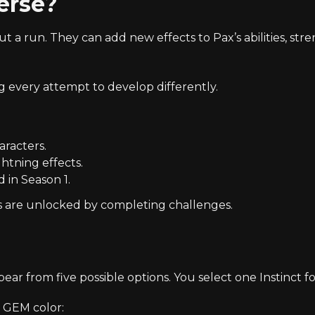
erse?
 run. They can add new effects to Pax’s abilities, str
 every attempt to develop differently.
aracters.
htning effects.
 in Season 1.
s are unlocked by completing challenges.
pear from five possible options. You select one Instinct fo
c GEM color: