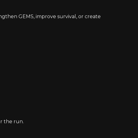
engthen GEMS, improve survival, or create
r the run.